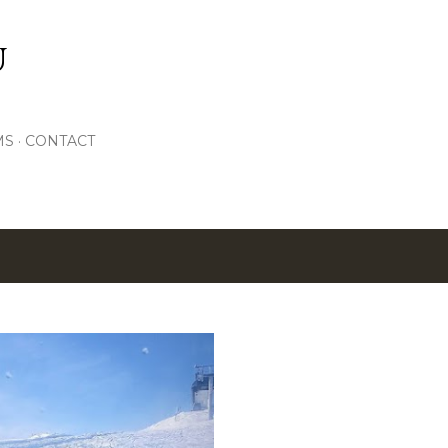
Skip to main content
U
MS
CONTACT