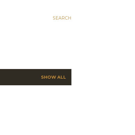
SEARCH
SHOW ALL