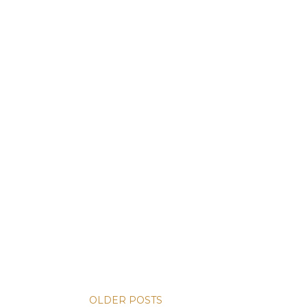
OLDER POSTS