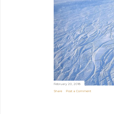
February 20, 2018
Share
Post a Comment