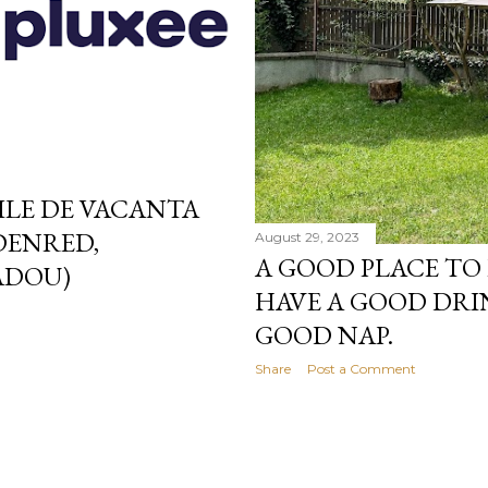
LE DE VACANTA
DENRED,
August 29, 2023
A GOOD PLACE TO
ADOU)
HAVE A GOOD DRI
GOOD NAP.
Share
Post a Comment