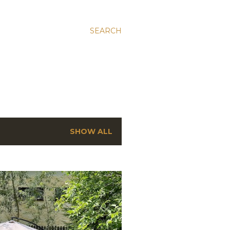
SEARCH
SHOW ALL