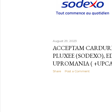
August 29, 2023
ACCEPTAM CARDURI
PLUXEE (SODEXO), E
UPROMANIA ( +UPC
Share
Post a Comment