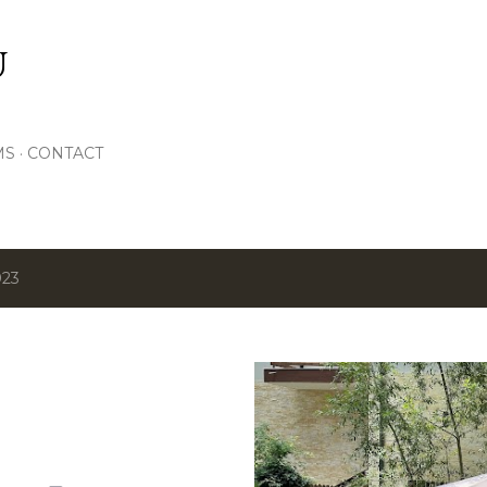
Skip to main content
U
MS
CONTACT
023