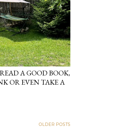
 READ A GOOD BOOK,
NK OR EVEN TAKE A
OLDER POSTS