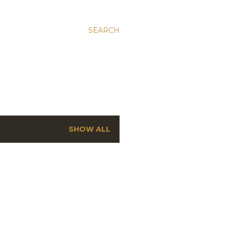
SEARCH
SHOW ALL