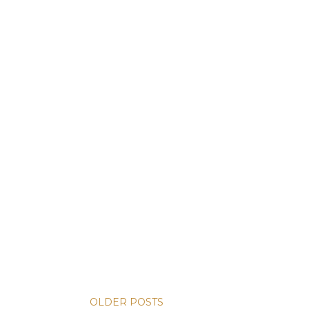
OLDER POSTS