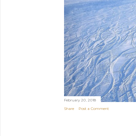
February 20, 2018
Share
Post a Comment