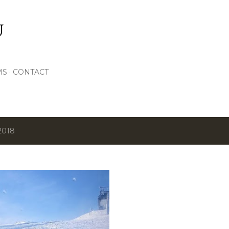
Skip to main content
U
MS
CONTACT
2018